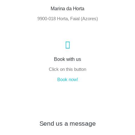
Marina da Horta
9900-018 Horta, Faial (Azores)
Book with us
Click on this button
Book now!
Send us a message