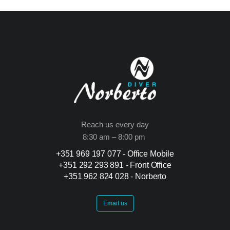
Reach us every day
8:30 am – 8:00 pm
+351 969 197 077 - Office Mobile
+351 292 293 891 -
Front Office
+351 962 824 028 -
Norberto
Email us