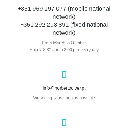
+351 969 197 077 (mobile national
network)
+351 292 293 891 (fixed national
network)
From March to October
Hours: 8:30 am to 8:00 pm every day
info@norbertodiver.pt
We will reply as soon as possible