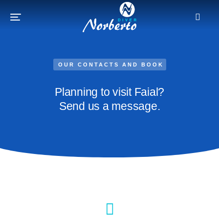
OUR CONTACTS AND BOOK
Planning to visit Faial?
Send us a message.