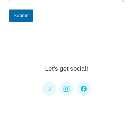
Submit
Let's get social!