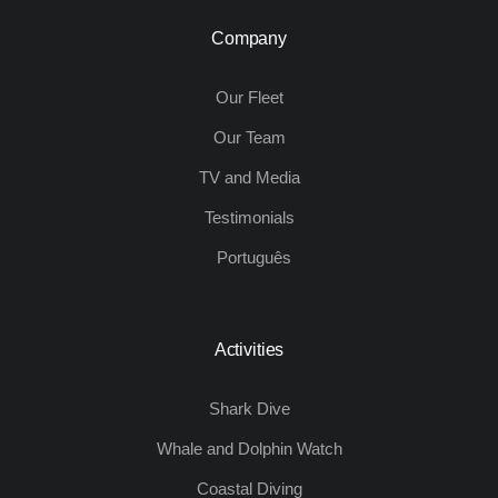
Company
Our Fleet
Our Team
TV and Media
Testimonials
Português
Activities
Shark Dive
Whale and Dolphin Watch
Coastal Diving