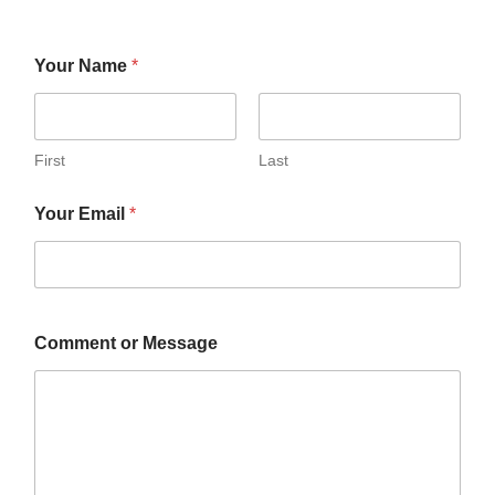
Your Name
*
First
Last
Your Email
*
Comment or Message